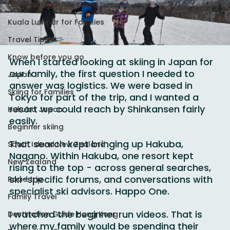
Destination Guide Kuala Lumpur
Kuala Lumpur for Families
Travel Tips
Know before you go
When I started looking at skiing in Japan for 
our family, the first question I needed to 
Japan
answer was logistics. We were based in 
Skiing for Families
Tokyo for part of the trip, and I wanted a 
resort we could reach by Shinkansen fairly 
Hukuba Japan
easily.
Beginner skiing
That search kept bringing up Hakuba, 
South Island New Zealand
Nagano. Within Hakuba, one resort kept 
New Zealand
rising to the top - across general searches, 
ski-specific forums, and conversations with 
Road trip
specialist ski advisors. Happo One.
Family Travel
I watched the beginner run videos. That is 
Destination Guide Hong Kong