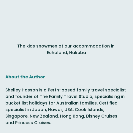
The kids snowmen at our accommodation in 
Echoland, Hakuba
About the Author
Shelley Hasson is a Perth-based family travel specialist 
and founder of The Family Travel Studio, specialising in 
bucket list holidays for Australian families. Certified 
specialist in Japan, Hawaii, USA, Cook Islands, 
Singapore, New Zealand, Hong Kong, Disney Cruises 
and Princess Cruises.