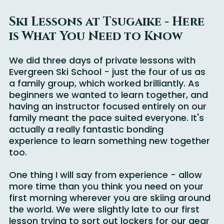
Ski Lessons at Tsugaike - Here 
is What You Need to Know
We did three days of private lessons with 
Evergreen Ski School - just the four of us as 
a family group, which worked brilliantly. As 
beginners we wanted to learn together, and 
having an instructor focused entirely on our 
family meant the pace suited everyone. It's 
actually a really fantastic bonding 
experience to learn something new together 
too.
One thing I will say from experience - allow 
more time than you think you need on your 
first morning wherever you are skiing around 
the world. We were slightly late to our first 