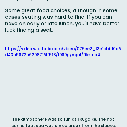
completely unexpected.
Some great food choices, although in some 
cases seating was hard to find. If you can 
have an early or late lunch, you'll have better 
luck finding a seat.
https://video.wixstatic.com/video/075ee2_13e1cbb10a6
d43b5872a62087161f5f8/1080p/mp4/file.mp4
The atmosphere was so fun at Tsugaike. The hot 