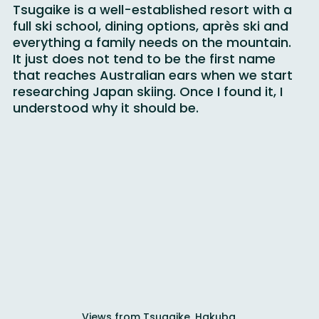
Tsugaike is a well-established resort with a 
full ski school, dining options, après ski and 
everything a family needs on the mountain. 
It just does not tend to be the first name 
that reaches Australian ears when we start 
researching Japan skiing. Once I found it, I 
understood why it should be.