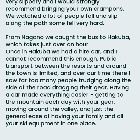
hour in the snowy conditions. In January it is 
very slippery and I would strongly 
recommend bringing your own crampons. 
We watched a lot of people fall and slip 
along the path some fell very hard. 
From Nagano we caught the bus to Hakuba, 
which takes just over an hour.
Once in Hakuba we had a hire car, and I 
cannot recommend this enough. Public 
transport between the resorts and around 
the town is limited, and over our time there I 
saw far too many people trudging along the 
side of the road dragging their gear. Having 
a car made everything easier - getting to 
the mountain each day with your gear, 
moving around the valley, and just the 
general ease of having your family and all 
your ski equipment in one place.