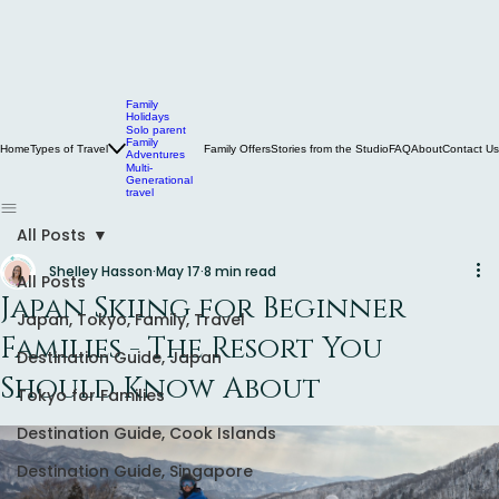
Family
Holidays
Solo parent
Family
Home
Types of Travel
Family Offers
Stories from the Studio
FAQ
About
Contact Us
Adventures
Multi-
Generational
travel
All Posts
Shelley Hasson
May 17
8 min read
All Posts
Japan Skiing for Beginner
Japan, Tokyo, Family, Travel
Families - The Resort You
Destination Guide, Japan
Should Know About
Tokyo for Families
Destination Guide, Cook Islands
Destination Guide, Singapore