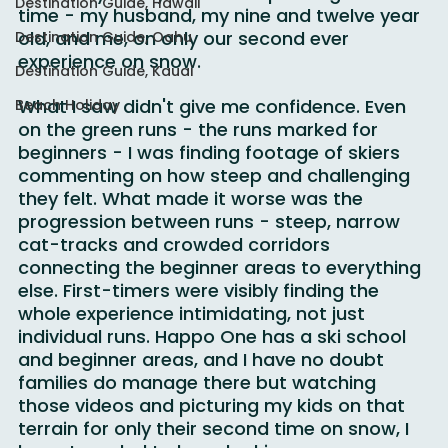
where my family would be spending their 
Destination Guide, Hawaii
time - my husband, my nine and twelve year 
old, and me, on only our second ever 
Destination Guide, Oahu
experience on snow.
Destination Guide, Kauai
What I saw didn't give me confidence. Even 
Beach Holiday
on the green runs - the runs marked for 
beginners - I was finding footage of skiers 
commenting on how steep and challenging 
they felt. What made it worse was the 
progression between runs - steep, narrow 
cat-tracks and crowded corridors 
connecting the beginner areas to everything 
else. First-timers were visibly finding the 
whole experience intimidating, not just 
individual runs. Happo One has a ski school 
and beginner areas, and I have no doubt 
families do manage there but watching 
those videos and picturing my kids on that 