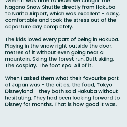
When it was time to leave we caught the 
Nagano Snow Shuttle directly from Hakuba 
to Narita Airport, which was excellent - easy, 
comfortable and took the stress out of the 
departure day completely.
The kids loved every part of being in Hakuba. 
Playing in the snow right outside the door, 
metres of it without even going near a 
mountain. Skiing the forest run. Butt skiing. 
The cosplay. The foot spa. All of it.
When I asked them what their favourite part 
of Japan was - the cities, the food, Tokyo 
Disneyland - they both said Hakuba without 
hesitating. They had been looking forward to 
Disney for months. That is how good it was.