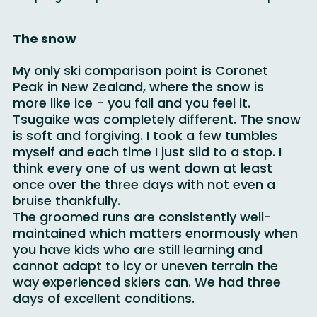
spring foot spa was a nice break from the slopes.
The snow
My only ski comparison point is Coronet 
Peak in New Zealand, where the snow is 
more like ice - you fall and you feel it. 
Tsugaike was completely different. The snow 
is soft and forgiving. I took a few tumbles 
myself and each time I just slid to a stop. I 
think every one of us went down at least 
once over the three days with not even a 
bruise thankfully.
The groomed runs are consistently well-
maintained which matters enormously when 
you have kids who are still learning and 
cannot adapt to icy or uneven terrain the 
way experienced skiers can. We had three 
days of excellent conditions.