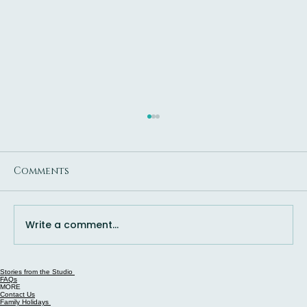
Comments
Write a comment...
Stories from the Studio
Is Queenstown Worth It in July?
FAQs
MORE