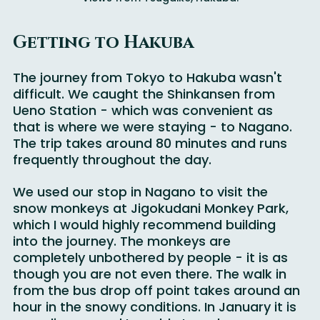
Views from Tsugaike, Hakuba.
Getting to Hakuba
The journey from Tokyo to Hakuba wasn't 
difficult. We caught the Shinkansen from 
Ueno Station - which was convenient as 
that is where we were staying - to Nagano. 
The trip takes around 80 minutes and runs 
frequently throughout the day.
We used our stop in Nagano to visit the 
snow monkeys at Jigokudani Monkey Park, 
which I would highly recommend building 
into the journey. The monkeys are 
completely unbothered by people - it is as 
though you are not even there. The walk in 
from the bus drop off point takes around an 