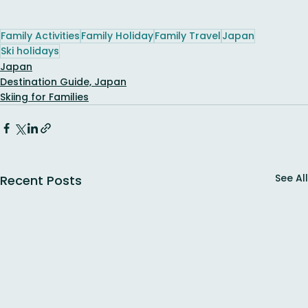
Family Activities
Family Holiday
Family Travel
Japan
Ski holidays
Japan
Destination Guide, Japan
Skiing for Families
See All
Recent Posts