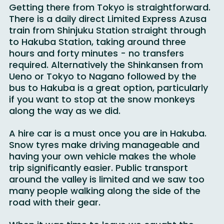
Getting there from Tokyo is straightforward. 
There is a daily direct Limited Express Azusa 
train from Shinjuku Station straight through 
to Hakuba Station, taking around three 
hours and forty minutes - no transfers 
required. Alternatively the Shinkansen from 
Ueno or Tokyo to Nagano followed by the 
bus to Hakuba is a great option, particularly 
if you want to stop at the snow monkeys 
along the way as we did.
A hire car is a must once you are in Hakuba. 
Snow tyres make driving manageable and 
having your own vehicle makes the whole 
trip significantly easier. Public transport 
around the valley is limited and we saw too 
many people walking along the side of the 
road with their gear.