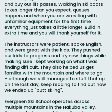
lesson trying to sort out lockers for our gear 
and buy our lift passes. Walking in ski boots 
takes longer than you expect, queues 
happen, and when you are wrestling with 
unfamiliar equipment for the first time 
everything just takes a little longer. Build in 
extra time and you will thank yourself for it.
The instructors were patient, spoke English, 
and were great with the kids. They pushed 
our kids to progress and try new things while 
making sure I kept working on what I was 
finding difficult. They also helped us get 
familiar with the mountain and where to go 
- although we still managed to stuff that up 
on the last day, keep reading to find out how 
we ended up "butt skiing".
Evergreen Ski School operates across 