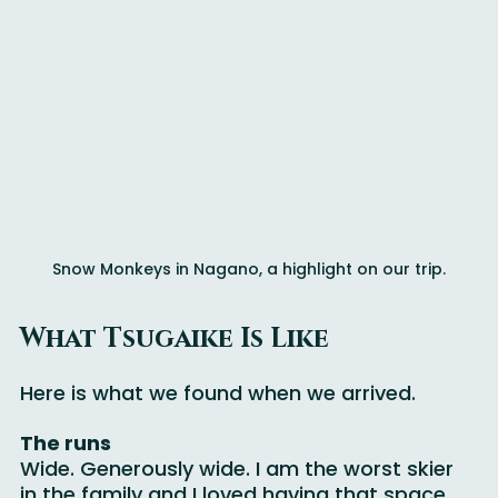
Snow Monkeys in Nagano, a highlight on our trip.
What Tsugaike Is Like
Here is what we found when we arrived.
The runs
Wide. Generously wide. I am the worst skier 