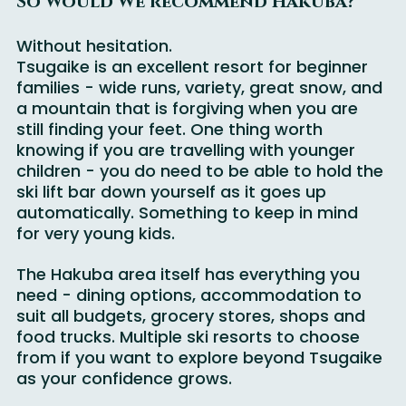
So Would We recommend Hakuba?
Without hesitation.
Tsugaike is an excellent resort for beginner 
families - wide runs, variety, great snow, and 
a mountain that is forgiving when you are 
still finding your feet. One thing worth 
knowing if you are travelling with younger 
children - you do need to be able to hold the 
ski lift bar down yourself as it goes up 
automatically. Something to keep in mind 
for very young kids.
The Hakuba area itself has everything you 
need - dining options, accommodation to 
suit all budgets, grocery stores, shops and 
food trucks. Multiple ski resorts to choose 
from if you want to explore beyond Tsugaike 
as your confidence grows.