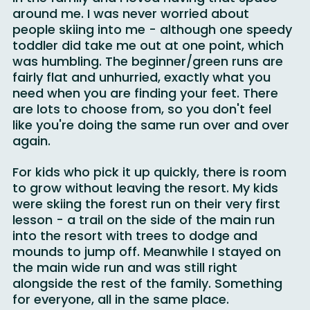
in the family and I loved having that space 
around me. I was never worried about 
people skiing into me - although one speedy 
toddler did take me out at one point, which 
was humbling. The beginner/green runs are  
fairly flat and unhurried, exactly what you 
need when you are finding your feet. There 
are lots to choose from, so you don't feel 
like you're doing the same run over and over 
again.
For kids who pick it up quickly, there is room 
to grow without leaving the resort. My kids 
were skiing the forest run on their very first 
lesson - a trail on the side of the main run 
into the resort with trees to dodge and 
mounds to jump off. Meanwhile I stayed on 
the main wide run and was still right 
alongside the rest of the family. Something 