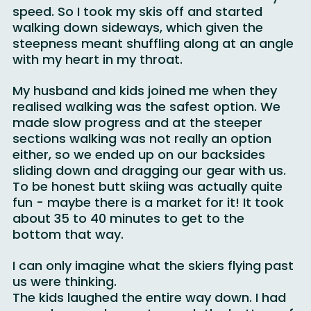
incline was too much for me to control my 
speed. So I took my skis off and started 
walking down sideways, which given the 
steepness meant shuffling along at an angle 
with my heart in my throat.
My husband and kids joined me when they 
realised walking was the safest option. We 
made slow progress and at the steeper 
sections walking was not really an option 
either, so we ended up on our backsides 
sliding down and dragging our gear with us. 
To be honest butt skiing was actually quite 
fun - maybe there is a market for it! It took 
about 35 to 40 minutes to get to the 
bottom that way.
I can only imagine what the skiers flying past 
us were thinking.