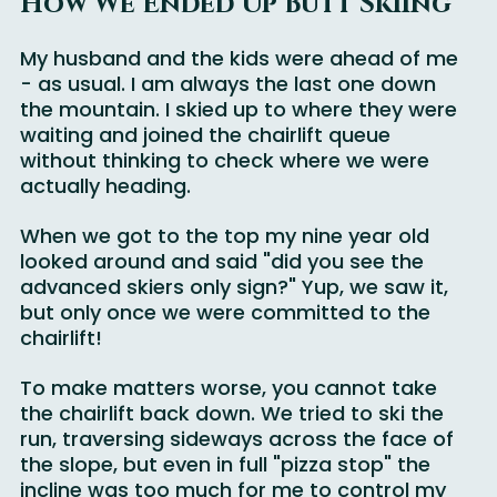
How We Ended Up Butt Skiing
My husband and the kids were ahead of me 
- as usual. I am always the last one down 
the mountain. I skied up to where they were 
waiting and joined the chairlift queue 
without thinking to check where we were 
actually heading.
When we got to the top my nine year old 
looked around and said "did you see the 
advanced skiers only sign?" Yup, we saw it, 
but only once we were committed to the 
chairlift! 
To make matters worse, you cannot take 
the chairlift back down. We tried to ski the 
run, traversing sideways across the face of 
the slope, but even in full "pizza stop" the 