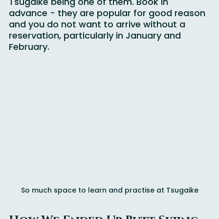
multiple mountains in the Hakuba Valley, 
Tsugaike being one of them. Book in 
advance - they are popular for good reason 
and you do not want to arrive without a 
reservation, particularly in January and 
February.
So much space to learn and practise at Tsugaike