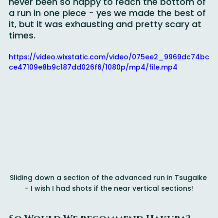
The kids laughed the entire way down. I had 
never been so happy to reach the bottom of 
a run in one piece - yes we made the best of 
it, but it was exhausting and pretty scary at 
times.
https://video.wixstatic.com/video/075ee2_9969dc74bc
ce47109e8b9c187dd026f6/1080p/mp4/file.mp4
Sliding down a section of the advanced run in Tsugaike 
- I wish I had shots if the near vertical sections!