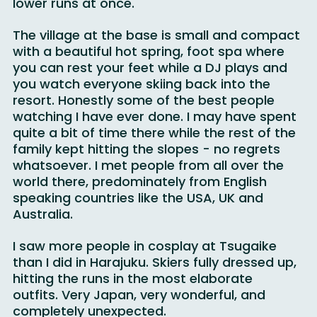
was shut down, pushing everyone onto the 
lower runs at once.
The village at the base is small and compact 
with a beautiful hot spring, foot spa where 
you can rest your feet while a DJ plays and 
you watch everyone skiing back into the 
resort. Honestly some of the best people 
watching I have ever done. I may have spent 
quite a bit of time there while the rest of the 
family kept hitting the slopes - no regrets 
whatsoever. I met people from all over the 
world there, predominately from English 
speaking countries like the USA, UK and 
Australia.
I saw more people in cosplay at Tsugaike 
than I did in Harajuku. Skiers fully dressed up, 
hitting the runs in the most elaborate 
outfits. Very Japan, very wonderful, and 