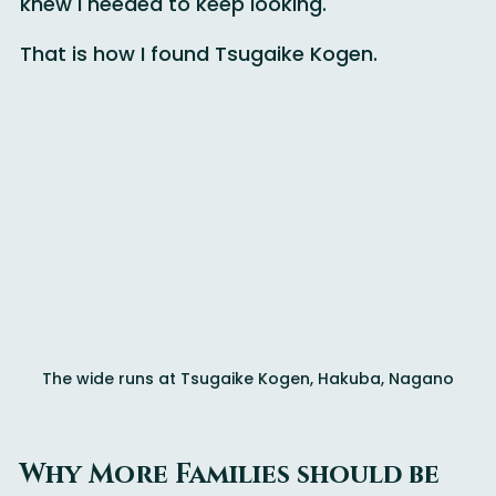
terrain for only their second time on snow, I 
knew I needed to keep looking.
That is how I found Tsugaike Kogen.
The wide runs at Tsugaike Kogen, Hakuba, Nagano