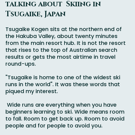
Why More Families should be 
talking about  Skiing in 
Tsugaike, Japan
Tsugaike Kogen sits at the northern end of 
the Hakuba Valley, about twenty minutes 
from the main resort hub. It is not the resort 
that rises to the top of Australian search 
results or gets the most airtime in travel 
round-ups. 
"Tsugaike is home to one of the widest ski 
runs in the world". It was these words that 
piqued my interest.
 Wide runs are everything when you have 
beginners learning to ski. Wide means room 
to fall. Room to get back up. Room to avoid 
people and for people to avoid you.