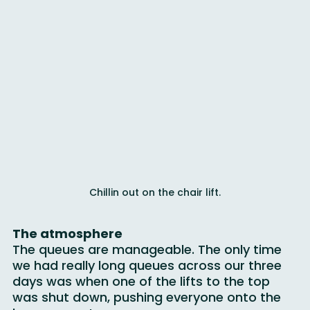
for everyone, all in the same place.
Chillin out on the chair lift.
The atmosphere
The queues are manageable. The only time 
we had really long queues across our three 
days was when one of the lifts to the top 