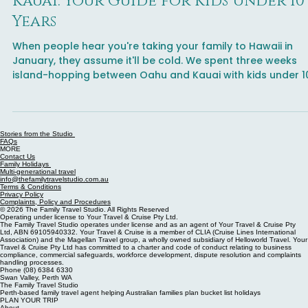
Know before you go
Hawaii Family Holiday to Oahu and
Kauai: Your Guide for Kids Under 10
Years
When people hear you're taking your family to Hawaii in
January, they assume it'll be cold. We spent three weeks
island-hopping between Oahu and Kauai with kids under 1
swimming every day and discovering that January is one o
the best times for a family trip to the islands. This comple
guide covers what's worth your time on each island, which
activities to book in advance, where to find the best food,
Stories from the Studio
FAQs
and the moments that actually matter spoiler: it's rarely t
MORE
Contact Us
Instagra
Family Holidays
Multi-generational travel
info@thefamilytravelstudio.com.au
Terms & Conditions
Privacy Policy
Complaints, Policy and Procedures
© 2026 The Family Travel Studio. All Rights Reserved
Operating under license to Your Travel & Cruise Pty Ltd.
The Family Travel Studio operates under license and as an agent of Your Travel & Cruise Pty
Ltd, ABN 69105940332. Your Travel & Cruise is a member of CLIA (Cruise Lines International
Association) and the Magellan Travel group, a wholly owned subsidiary of Helloworld Travel. Your