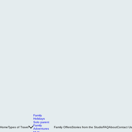
Family
Holidays
Solo parent
Family