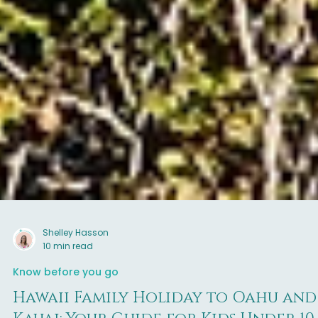
Shelley Hasson
10 min read