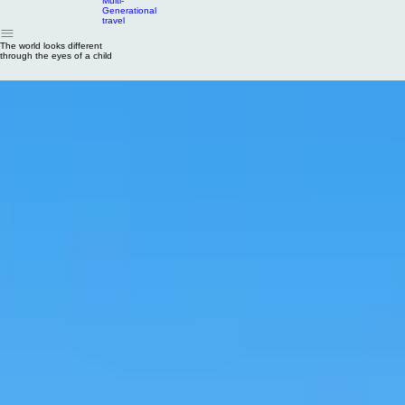
Home
Types of Travel
Family Offers
Stories from the Studio
FAQ
About
Contact Us
Adventures
Multi-
Generational
travel
The world looks different
through the eyes of a child