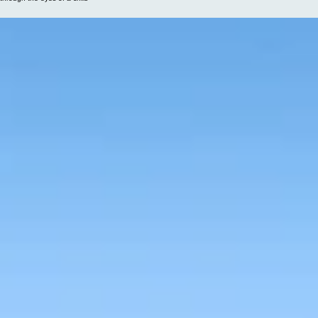
The world looks different
through the eyes of a child