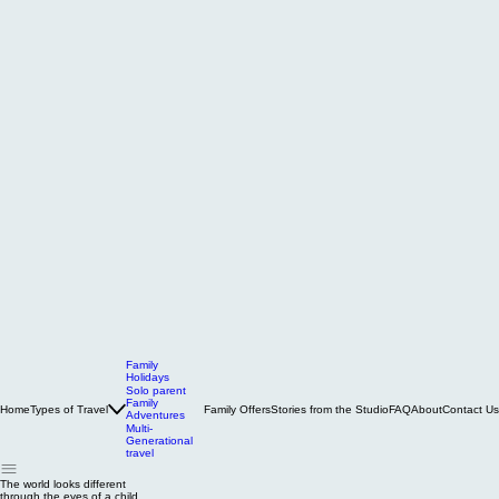
Family
Holidays
Solo parent
Family
Home
Types of Travel
Family Offers
Stories from the Studio
FAQ
About
Contact Us
Adventures
Multi-
Generational
travel