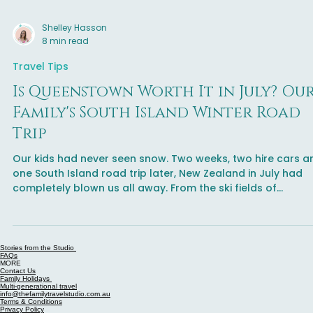
Shelley Hasson
8 min read
Travel Tips
Is Queenstown Worth It in July? Ou
Family's South Island Winter Road
Trip
Our kids had never seen snow. Two weeks, two hire cars a
one South Island road trip later, New Zealand in July had
completely blown us all away. From the ski fields of
Queenstown to a fogbow on the road to Mount Cook - thi
is the South Island winter road trip your family needs to do
Stories from the Studio