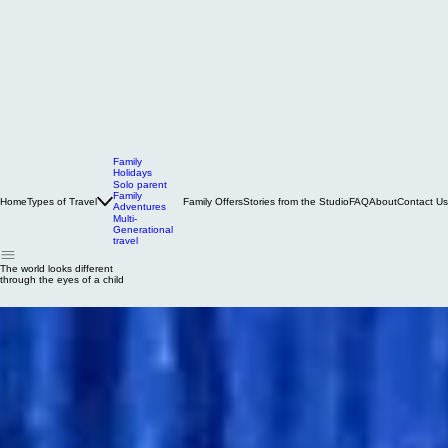
Family
Holidays
Solo parent
Family
Home
Types of Travel
Family Offers
Stories from the Studio
FAQ
About
Contact Us
Adventures
Multi-
Generational
travel
The world looks different
through the eyes of a child