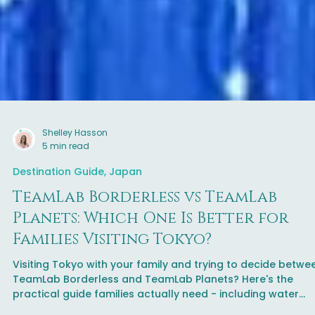
Shelley Hasson
5 min read
Destination Guide, Japan
TeamLab Borderless vs TeamLab
Planets: Which One Is Better for
Families Visiting Tokyo?