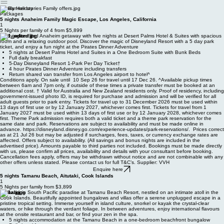
travel
Family Holiday
Packages
5 nights Anaheim Family Magic Escape, Los Angeles, California
1
5 Nights per family of 4 from $5,899
Enjoy a fun-filled Anaheim getaway with five nights at Desert Palms Hotel & Suites with spacious
room and a relaxing outdoor pool. Discover the magic of Disneyland Resort with a 5 day park
ticket, and enjoy a fun night at the Pirates Dinner Adventure
5 nights at Desert Palms Hotel and Suites in a One Bedroom Suite with Bunk Beds
Full daily breakfast
5-Day Disneyland Resort 1-Park Per Day Ticket†
4 hour Pirates Dinner Adventure including transfers
Return shared van transfer from Los Angeles airport to hotel^
Conditions apply. On sale until 10 Sep 26 for travel until 17 Dec 26. ^Available pickup times
between 6am and 7pm only, if outside of these times a private transfer must be booked at an
additional cost. † Valid for Australia and New Zealand residents only. Proof of residency, including
government-issued photo ID, is required for purchase and admission and will be verified for all
adult guests prior to park entry. Tickets for travel up to 31 December 2026 must be used within
13 days of first use or by 12 January 2027, whichever comes first. Tickets for travel from 1
January 2027 must be used within 13 days of first use or by 12 January 2028, whichever comes
first. Theme Park admission requires both a valid ticket and a theme park reservation for the
same date and park. Reservations are subject to availability and must be made online in
advance. https://disneyland.disney.go.com/experience-updates/park-reservations/. Prices correct
as at 21 Jul 26 but may be adjusted if surcharges, fees, taxes, or currency exchange rates are
affected. Offers subject to availability. (All savings and bonus nights are included in the
advertised price). Amounts payable to third parties not included. Bookings must be made directly
with us, please confirm all prices, availability and details with your consultant before booking.
Cancellation fees apply, offers may be withdrawn without notice and are not combinable with any
other offers unless stated. Please contact us for full T&C’s. Supplier: VVH
Enquire here
5 nights Tamanu Beach, Aitutaki, Cook Islands
1
5 Nights per family from $3,899
Wake up in South Pacific paradise at Tamanu Beach Resort, nestled on an intimate atoll in the
Cook Islands. Beautifully appointed bungalows and villas offer a serene unplugged escape in a
pristine tropical setting. Immerse yourself in island culture, snorkel or kayak the crystal-clear
waters, or hike through the verdant foliage. In between adventures, enjoy international flavours
at the onsite restaurant and bar, or find your zen in the spa.