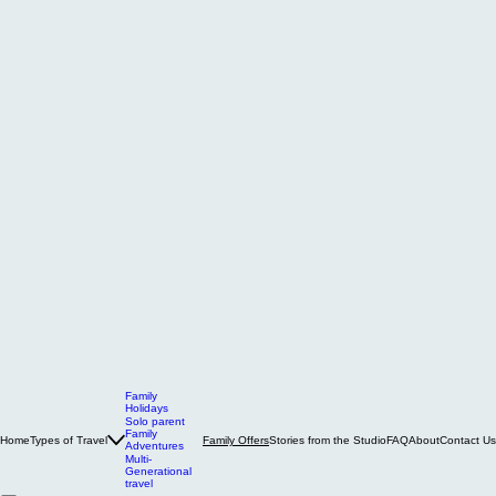
Family
Holidays
Solo parent
Family
Home
Types of Travel
Stories from the Studio
FAQ
About
Contact Us
Family Offers
Adventures
Multi-
Generational