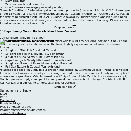
5 nights accommodation at the Tamanu Beach in a one-bedroom beachfront bungalow
Daily breakfast
Welcome drink and flower 'Ei
One 30-minute massage per adult per stay
Terms & Conditions: ^Advertised prices are from, per family (based on 2 Adults & 2 Children aged
under 12 years), and land only (excludes airfares). Package Inclusions: Inclusions are correct at
the time of publishing 6 August 2026. Subject to availabilty .Higher pricing applies during peak
and shoulder periods. Final pricing is confirmed at the time of enquiry or booking. Please enquire
for full terms and conditions LUX
Enquire here
10 Days Family Sun in the North Island, New Zealand
1
10 nights per family from $7,369*
Create treasured family memories this summer with this 10-day self-drive package. Soak up the
sun and sink your feet in the sand as the kids playfully experience an ultimate Kiwi summer
holiday.
3 nights at The Edit Auckland Central
10 days car hire in a Toyota RAV4 or similar
3 nights at Sea Spray Suite, Bay of Islands
Cape Reinga & Ninety Mile Beach Tour with lunch
3 nights at Pauanui Pines Motor Lodge, Pauanui
Full Day Nature & Coastal Tour with lunch
*Package is based on 2 adults & 2 children and priced in Australian Dollars. Pricing is correct at
the time of submission and subject to change without notice based on availability and suppliers’
operational capabilities. Valid for travel from 01 Apr 26 to 31 Mar 27. Blackout dates may apply.
Surcharges may apply over special event periods and over school holidays. Car hire is with Ezi
Car Rentals and subject to an excess at time of collection.
Enquire here
Stories from the Studio
FAQs
MORE
Contact Us
Family Holidays
Multi-generational travel
info@thefamilytravelstudio.com.au
Terms & Conditions
Privacy Policy
Complaints, Policy and Procedures
© 2026 The Family Travel Studio. All Rights Reserved
Operating under license to Your Travel & Cruise Pty Ltd.