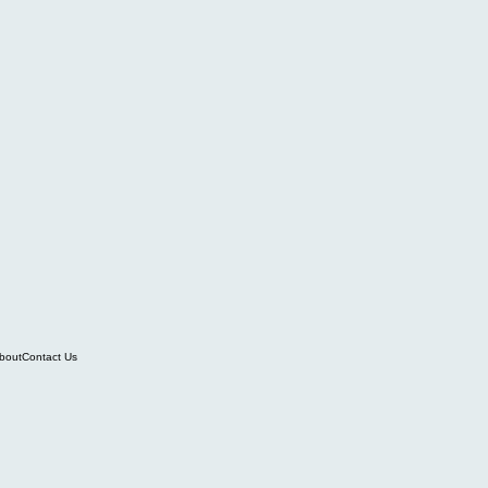
bout
Contact Us