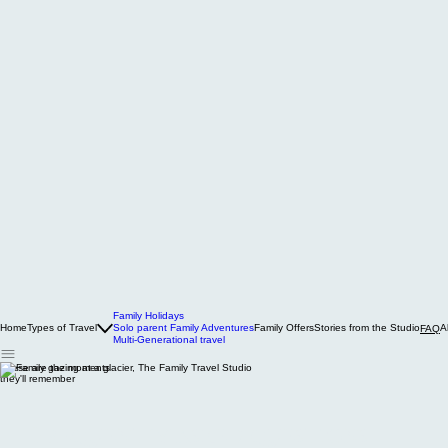
Family Holidays
Home
Types of Travel
Solo parent Family Adventures
Family Offers
Stories from the Studio
A
FAQ
Multi-Generational travel
These are the moments
they'll remember