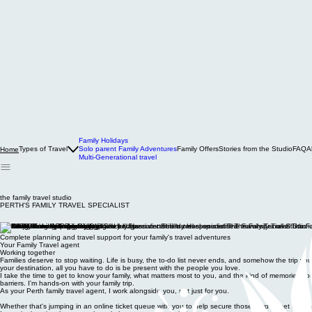
Family Holidays
Types of Travel
Solo parent Family Adventures
Family Offers
Stories from the Studio
FAQ
A
Home
Multi-Generational travel
the family travel studio
PERTH'S FAMILY TRAVEL SPECIALIST
Complete planning and travel support for your family's travel adventures
Your Family Travel agent
Working together
Families deserve to stop waiting. Life is busy, the to-do list never ends, and somehow the trip y
your destination, all you have to do is be present with the people you love.
I take the time to get to know your family, what matters most to you, and the kind of memories you wa
barriers. I'm hands-on with your family trip.
As your Perth family travel agent, I work alongside you, not just for you.