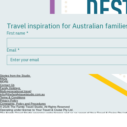
Previous
Travel inspiration for Australian familie
First name
*
Email
*
Stories from the Studio
FAQs
MORE
Contact Us
Family Holidays
Multi-generational travel
info@thefamilytravelstudio.com.au
Terms & Conditions
Privacy Policy
Complaints, Policy and Procedures
© 2026 The Family Travel Studio. All Rights Reserved
Operating under license to Your Travel & Cruise Pty Ltd.
The Family Travel Studio operates under license and as an agent of Your Travel & Cruise Pty Ltd
& Cruise Pty Ltd has committed to a charter and code of conduct relating to business complianc
Phone (08) 6384 6330