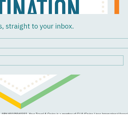
s, straight to your inbox.
, ABN 69105940332. Your Travel & Cruise is a member of CLIA (Cruise Lines International Associa
e, commercial safeguards, workforce development, dispute resolution and complaints handling pr