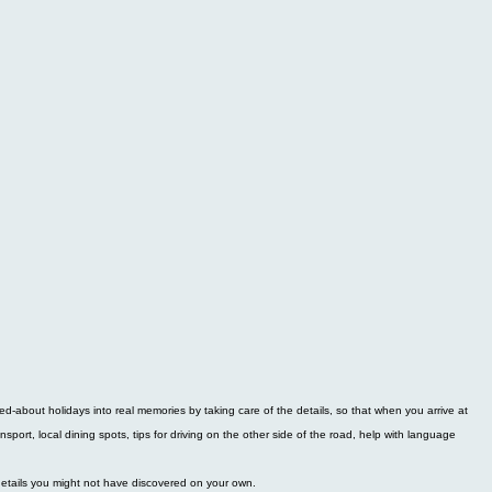
d-about holidays into real memories by taking care of the details, so that when you arrive at
ansport, local dining spots, tips for driving on the other side of the road, help with language