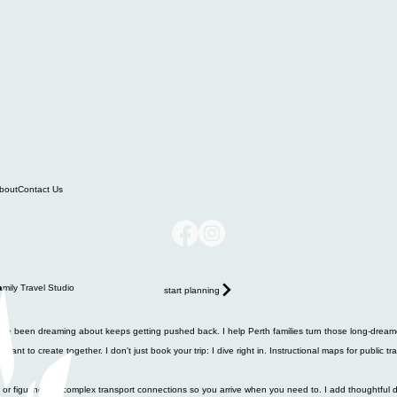
bout
Contact Us
start planning
ou've been dreaming about keeps getting pushed back. I help Perth families turn those long-dreame
nt to create together. I don't just book your trip: I dive right in. Instructional maps for public tr